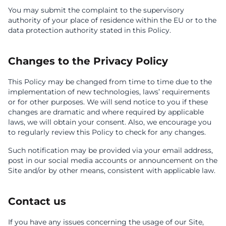
You may submit the complaint to the supervisory
authority of your place of residence within the EU or to the
data protection authority stated in this Policy.
Changes to the Privacy Policy
This Policy may be changed from time to time due to the
implementation of new technologies, laws’ requirements
or for other purposes. We will send notice to you if these
changes are dramatic and where required by applicable
laws, we will obtain your consent. Also, we encourage you
to regularly review this Policy to check for any changes.
Such notification may be provided via your email address,
post in our social media accounts or announcement on the
Site and/or by other means, consistent with applicable law.
Contact us
If you have any issues concerning the usage of our Site,