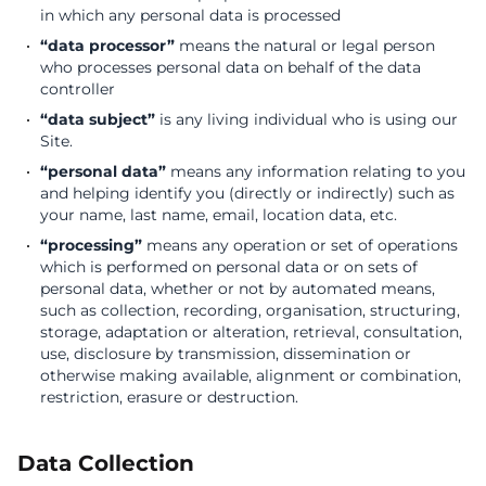
in which any personal data is processed
“data processor”
means the natural or legal person
who processes personal data on behalf of the data
controller
“data subject”
is any living individual who is using our
Site.
“personal data”
means any information relating to you
and helping identify you (directly or indirectly) such as
your name, last name, email, location data, etc.
“processing”
means any operation or set of operations
which is performed on personal data or on sets of
personal data, whether or not by automated means,
such as collection, recording, organisation, structuring,
storage, adaptation or alteration, retrieval, consultation,
use, disclosure by transmission, dissemination or
otherwise making available, alignment or combination,
restriction, erasure or destruction.
Data Collection