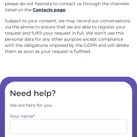
please do not hesitate to contact us through the channels
listed on the
Contacts page
.
Subject to your consent, we may record our conversations
via the phone to ensure that we are able to register your
request and fulfill your request in full. We won’t use this
personal data for any other purpose except compliance
with the obligations imposed by the GDPR and will delete
them as soon as your request is fulfilled.
Need help?
We are here for you
Your name*