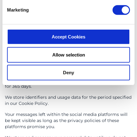
Article 6.1(c): legal obligation
Marketing
We may process some of your personal data to fulfil the
applicable legal obligations arising mainly from the GDPR.
In the event of you sending us the request to fulfil the
rights granted by the GDPR, we may ask you for some
personal data we already have to identify you and achieve
Accept Cookies
compliance with the applicable law.
Allow selection
Data Security, Integrity and Retention
Deny
We store the data you have provided us via the «HAVE
QUESTIONS?? WRITE TO US!» form, email, telephone call
for 365 days.
We store identifiers and usage data for the period specified
in our Cookie Policy.
Your messages left within the social media platforms will
be kept visible as long as the privacy policies of these
platforms promise you.