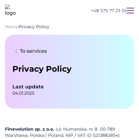
+48 579 77 23 55
Home
Privacy Policy
To services
Privacy Policy
Last update
04.01.2025
UA
PL
EN
Finevolution sp. z o.o.
(ul. Humanska, nr 8 00-789
Warshawa, Polska / Poland, NIP / VAT ID 5213882854)