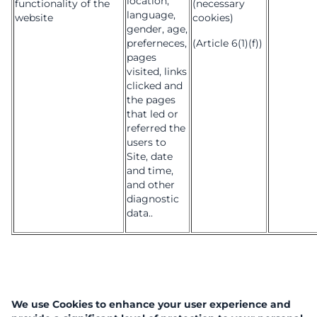
location,
functionality of the
(necessary
language,
website
cookies)
gender, age,
preferneces,
(Article 6(1)(f))
pages
visited, links
clicked and
the pages
that led or
referred the
users to
Site, date
and time,
and other
diagnostic
data..
We use Cookies to enhance your user experience and