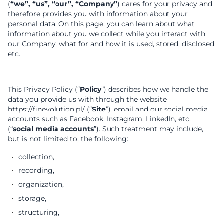
(
“we”, “us”, “our”, “Company”
) cares for your privacy and
therefore provides you with information about your
personal data. On this page, you can learn about what
information about you we collect while you interact with
our Company, what for and how it is used, stored, disclosed
etc.
This Privacy Policy (“
Policy
”) describes how we handle the
data you provide us with through the website
https://finevolution.pl/ (“
Site
”), email and our social media
accounts such as Facebook, Instagram, LinkedIn, etc.
(“
social media accounts
”). Such treatment may include,
but is not limited to, the following:
collection,
recording,
organization,
storage,
structuring,