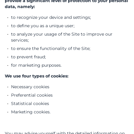
provide a significant level of protection to your personal
data, namely:
to recognize your device and settings;
to define you as a unique user;
to analyze your usage of the Site to improve our
services;
to ensure the functionality of the Site;
to prevent fraud;
for marketing purposes.
We use four types of cookies:
Necessary cookies
Preferential cookies
Statistical cookies
Marketing cookies.
You may advise yourself with the detailed information on