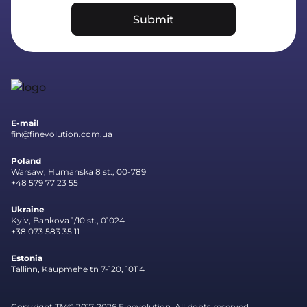
Submit
E-mail
fin@finevolution.com.ua
Poland
Warsaw, Humanska 8 st., 00-789
+48 579 77 23 55
Ukraine
Kyiv, Bankova 1/10 st., 01024
+38 073 583 35 11
Estonia
Tallinn, Kaupmehe tn 7-120, 10114
Copyright TM© 2017-2026 Finevolution. All rights reserved.