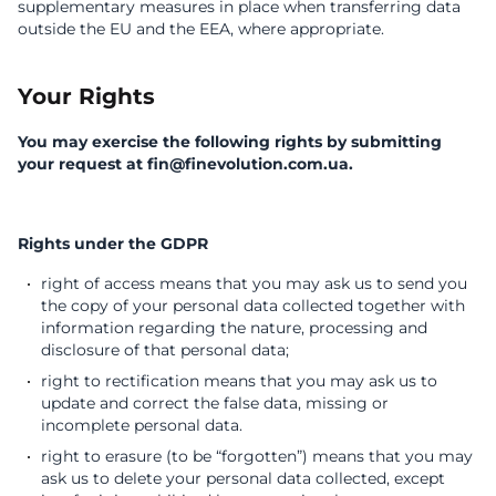
supplementary measures in place when transferring data
outside the EU and the EEA, where appropriate.
Your Rights
You may exercise the following rights by submitting
your request at fin@finevolution.com.ua.
Rights under the GDPR
right of access means that you may ask us to send you
the copy of your personal data collected together with
information regarding the nature, processing and
disclosure of that personal data;
right to rectification means that you may ask us to
update and correct the false data, missing or
incomplete personal data.
right to erasure (to be “forgotten”) means that you may
ask us to delete your personal data collected, except