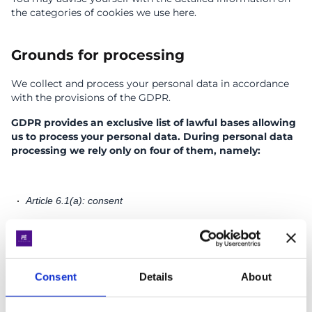
the categories of cookies we use here.
Grounds for processing
We collect and process your personal data in accordance
with the provisions of the GDPR.
GDPR provides an exclusive list of lawful bases allowing
us to process your personal data. During personal data
processing we rely only on four of them, namely:
Article 6.1(a): consent
We collect the information you choose to give us, and we
process it under your consent. We require the minimum
amount of your personal data that is necessary to notify
you about our services and products (for example, send
Consent
Details
About
you a newsletter or offer).
You may withdraw your consent to the processing of your