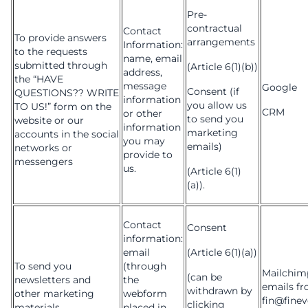
Pre-
contractual
Contact
To provide answers
arrangements
Information:
to the requests
name, email
submitted through
(Article 6(1)(b))
address,
the “HAVE
message
Google
Consent (if
QUESTIONS?? WRITE
information
you allow us
TO US!” form on the
CRM
or other
to send you
website or our
information
marketing
accounts in the social
you may
emails)
networks or
provide to
messengers
us.
(Article 6(1)
(a)).
Contact
Consent
information:
email
(Article 6(1)(a))
To send you
(through
Mailchimp
(can be
newsletters and
the
emails f
withdrawn by
other marketing
webform
fin@finev
clicking
materials
placed in