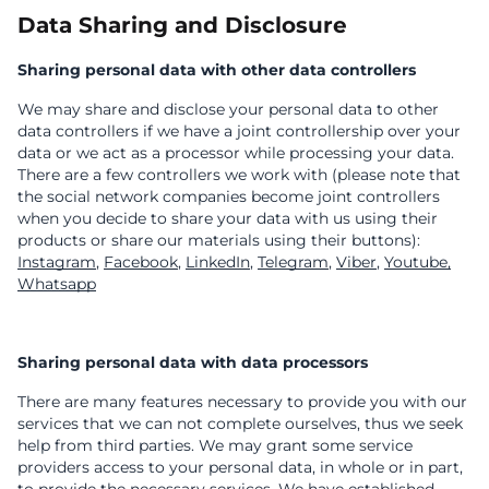
Data Sharing and Disclosure
Sharing personal data with other data controllers
We may share and disclose your personal data to other
data controllers if we have a joint controllership over your
data or we act as a processor while processing your data.
There are a few controllers we work with (please note that
the social network companies become joint controllers
when you decide to share your data with us using their
products or share our materials using their buttons):
Instagram
,
Facebook
,
LinkedIn
,
Telegram
,
Viber
,
Youtube,
Whatsapp
Sharing personal data with data processors
There are many features necessary to provide you with our
services that we can not complete ourselves, thus we seek
help from third parties. We may grant some service
providers access to your personal data, in whole or in part,