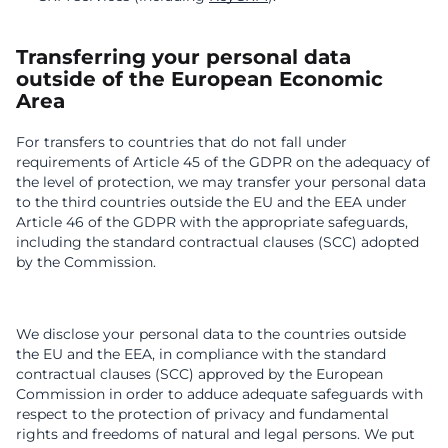
Transferring your personal data
outside of the European Economic
Area
For transfers to countries that do not fall under
requirements of Article 45 of the GDPR on the adequacy of
the level of protection, we may transfer your personal data
to the third countries outside the EU and the EEA under
Article 46 of the GDPR with the appropriate safeguards,
including the standard contractual clauses (SCC) adopted
by the Commission.
We disclose your personal data to the countries outside
the EU and the EEA, in compliance with the standard
contractual clauses (SCC) approved by the European
Commission in order to adduce adequate safeguards with
respect to the protection of privacy and fundamental
rights and freedoms of natural and legal persons. We put