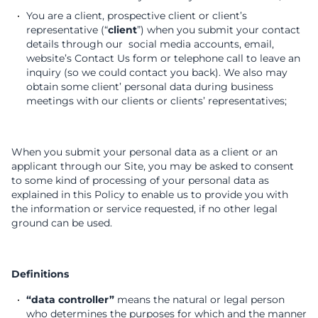
You are a client, prospective client or client’s
representative (“
client
”) when you submit your contact
details through our social media accounts, email,
website’s Contact Us form or telephone call to leave an
inquiry (so we could contact you back). We also may
obtain some client’ personal data during business
meetings with our clients or clients’ representatives;
When you submit your personal data as a client or an
applicant through our Site, you may be asked to consent
to some kind of processing of your personal data as
explained in this Policy to enable us to provide you with
the information or service requested, if no other legal
ground can be used.
Definitions
“data controller”
means the natural or legal person
who determines the purposes for which and the manner