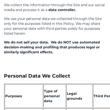
We collect the information through the Site and our social
media and process it as a
data controller.
We use your personal data we collected through the Site
only for the purposes listed in this Policy. We may share
your personal data with third parties solely for purposes
listed herein.
We do not sell your data.
We do NOT use automated
decision-making and profiling that produces legal or
similarly significant effects.
Personal Data We Collect
Type of
Legal
Purposes
personal
Third Par
grounds
data