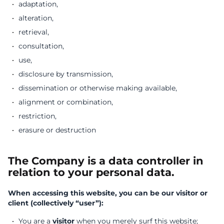
adaptation,
alteration,
retrieval,
consultation,
use,
disclosure by transmission,
dissemination or otherwise making available,
alignment or combination,
restriction,
erasure or destruction
The Company is a data controller in
relation to your personal data.
When accessing this website, you can be our visitor or
client (collectively “user”):
You are a
visitor
when you merely surf this website;