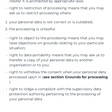
insofar it is prohibited by appropriate laws.
right to restriction of processing means that you may
ask us to restrict processing where:
your personal data is not correct or is outdated;
the processing is unlawful.
right to object to the processing means that you may
raise objections on grounds relating to your particular
situation;
right to data portability means that you may ask us to
transfer a copy of your personal data to another
organisation or to you;
right to withdraw the consent when your personal data
processed upon in (
see section Grounds for processing
).
right to lodge a complaint with the supervisory data
protection authority pertaining to the processing of
your personal data.