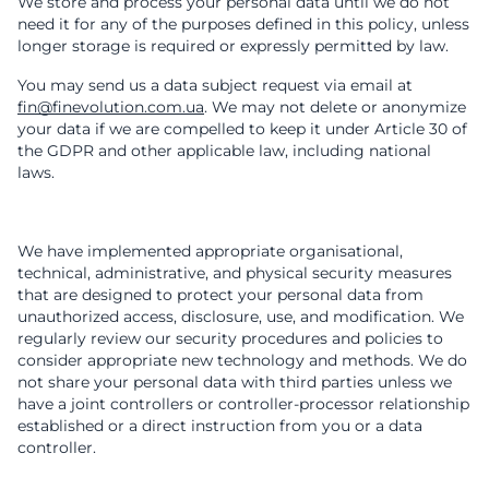
We store and process your personal data until we do not
need it for any of the purposes defined in this policy, unless
longer storage is required or expressly permitted by law.
You may send us a data subject request via email at
fin@finevolution.com.ua
. We may not delete or anonymize
your data if we are compelled to keep it under Article 30 of
the GDPR and other applicable law, including national
laws.
We have implemented appropriate organisational,
technical, administrative, and physical security measures
that are designed to protect your personal data from
unauthorized access, disclosure, use, and modification. We
regularly review our security procedures and policies to
consider appropriate new technology and methods. We do
not share your personal data with third parties unless we
have a joint controllers or controller-processor relationship
established or a direct instruction from you or a data
controller.