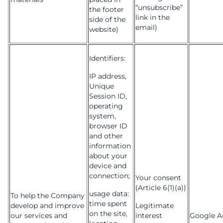
“unsubscribe”
the footer
link in the
side of the
email)
website)
Identifiers:
IP address,
Unique
Session ID,
operating
system,
browser ID
and other
information
about your
device and
connection;
Your consent
(Article 6(1)(a))
usage data:
To help the Company
time spent
develop and improve
Legitimate
on the site,
our services and
interest
Google An