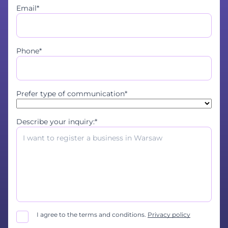
Email*
Phone*
Prefer type of communication*
Describe your inquiry:*
I agree to the terms and conditions.
Privacy policy