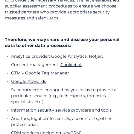
to provide the necessary services. We have established
supplier assessment procedures to ensure we choose
trusted partners who provide appropriate security
measures and safeguards.
Therefore, we may share and disclose your personal
data to other data processors:
Analytics provider:
Google Analytics
,
Hotjar
.
Consent management:
Cookiebot
.
GTM – Google Tag Manager
Google Adwords
Subcontractors engaged by you or us to provide a
particular service (e.g., tech experts, forensics
specialists, etc.).
Information security service providers and tools.
Auditors, legal professionals, accountants, other
professionals.
CRM services (including
KeyCRM
).