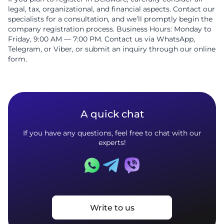
legal, tax, organizational, and financial aspects. Contact our
specialists for a consultation, and we’ll promptly begin the
company registration process. Business Hours: Monday to
Friday, 9:00 AM — 7:00 PM. Contact us via WhatsApp,
Telegram, or Viber, or submit an inquiry through our online
form.
A quick chat
If you have any questions, feel free to chat with our
experts!
Write to us