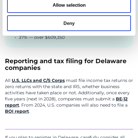
22% — $47,151 to $100,525
Allow selection
24% — $100,526 to $191,950
32% — $191,951 to $243,725
Deny
35% — $243,726 to $609,350
37% — over $609,350
Reporting and tax filing for Delaware
companies
All
U.S. LLCs and C/S Corps
must file income tax returns or
zero returns with the state and IRS, whether business
activities have taken place or not. Additionally, once every
five years (next in 2028), companies must submit a
BE-12
report
. From 2024, U.S. companies will also need to file a
BOI report
.
If you plan to register in Delaware, carefully consider all