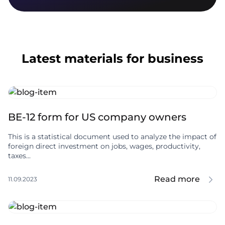
Latest materials for business
BE-12 form for US company owners
This is a statistical document used to analyze the impact of
foreign direct investment on jobs, wages, productivity,
taxes...
Read more
11.09.2023