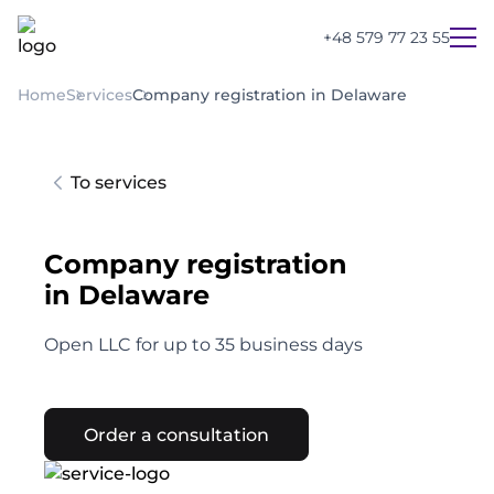
+48 579 77 23 55
Home
Services
Company registration in Delaware
To services
Company registration
in Delaware
Open LLC for up to 35 business days
Order a consultation
UA
PL
EN