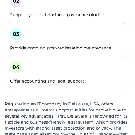
Support you in choosing a payment solution
Provide ongoing post-registration maintenance
Offer accounting and legal support
Registering an IT company in Delaware, USA, offers
entrepreneurs numerous opportunities for growth due to
several key advantages. First, Delaware is renowned for its
flexible and business-friendly legal system, which provides
investors with strong asset protection and privacy. The
state has a specialized court—the Court of Chancery—that