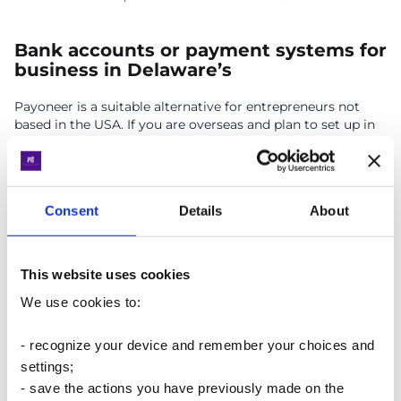
Bank accounts or payment systems for
business in Delaware’s
Payoneer is a suitable alternative for entrepreneurs not
based in the USA. If you are overseas and plan to set up in
America, consider using a
payment system account
.
Payoneer supports USD, EUR, GBP, JPY, CAD, AUD & MXN,
with account holders receiving a physical debit card.
Account registration typically takes 2-4 weeks.
Consent
Details
About
Important
: Experience with Mercury Bank has shown that
alternative options are always essential.
This website uses cookies
We use cookies to:
Taxation in Delaware
- recognize your device and remember your choices and
settings;
Below are basic tax rates for Delaware-registered entities.
This includes main types of taxes but is not limited to
- save the actions you have previously made on the