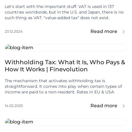
Let's start with the important stuff. VAT is used in 137
countries worldwide, but in the U.S. and Japan, there is no
such thing as VAT: "value-added tax" does not exist.
Read more
23.12.2024
Withholding Tax: What It Is, Who Pays &
How It Works | Finevolution
The mechanism that activates withholding tax is
straightforward. It comes into play when certain types of
income are paid to a non-resident. Rates in EU & USA
Read more
14.02.2025