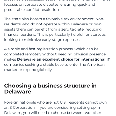
focuses on corporate disputes, ensuring quick and
predictable conflict resolution.
The state also boasts a favorable tax environment. Non-
residents who do not operate within Delaware or own
assets there can benefit from a zero tax rate, reducing
financial burdens. This is particularly helpful for startups
looking to minimize early-stage expenses.
A simple and fast registration process, which can be
completed remotely without needing physical presence,
makes
Delaware an excellent choice for international IT
companies seeking a stable base to enter the American
market or expand globally.
Choosing a business structure in
Delaware
Foreign nationals who are not U.S. residents cannot own
an S Corporation. If you are considering setting up in
Delaware, you will need to choose between two other