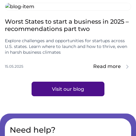
Worst States to start a business in 2025 –
recommendations part two
Explore challenges and opportunities for startups across
U.S. states. Learn where to launch and how to thrive, even
in harsh business climates
Read more
15.05.2025
Visit our blog
Need help?