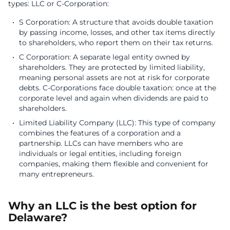
types: LLC or C-Corporation:
S Corporation: A structure that avoids double taxation
by passing income, losses, and other tax items directly
to shareholders, who report them on their tax returns.
C Corporation: A separate legal entity owned by
shareholders. They are protected by limited liability,
meaning personal assets are not at risk for corporate
debts. C-Corporations face double taxation: once at the
corporate level and again when dividends are paid to
shareholders.
Limited Liability Company (LLC): This type of company
combines the features of a corporation and a
partnership. LLCs can have members who are
individuals or legal entities, including foreign
companies, making them flexible and convenient for
many entrepreneurs.
Why an LLC is the best option for
Delaware?