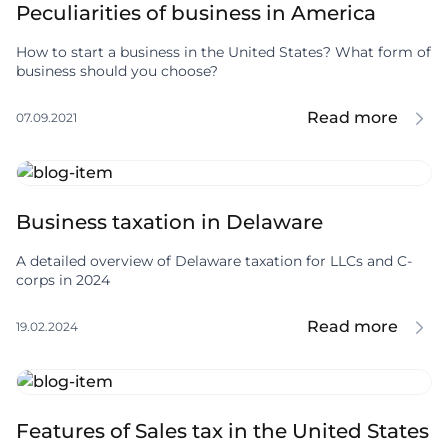
Peculiarities of business in America
How to start a business in the United States? What form of
business should you choose?
Read more
07.09.2021
Business taxation in Delaware
A detailed overview of Delaware taxation for LLCs and C-
corps in 2024
Read more
19.02.2024
Features of Sales tax in the United States