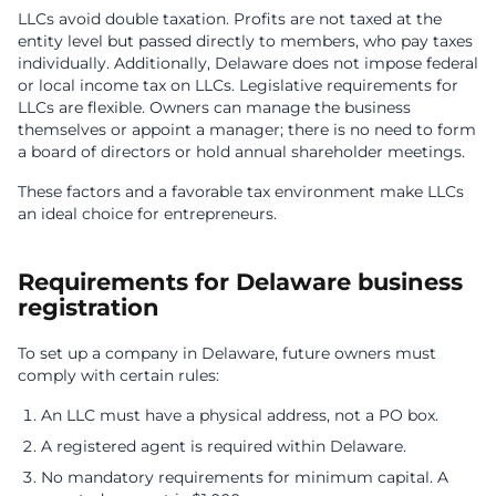
LLCs avoid double taxation. Profits are not taxed at the
entity level but passed directly to members, who pay taxes
individually. Additionally, Delaware does not impose federal
or local income tax on LLCs. Legislative requirements for
LLCs are flexible. Owners can manage the business
themselves or appoint a manager; there is no need to form
a board of directors or hold annual shareholder meetings.
These factors and a favorable tax environment make LLCs
an ideal choice for entrepreneurs.
Requirements for Delaware business
registration
To set up a company in Delaware, future owners must
comply with certain rules:
An LLC must have a physical address, not a PO box.
A registered agent is required within Delaware.
No mandatory requirements for minimum capital. A