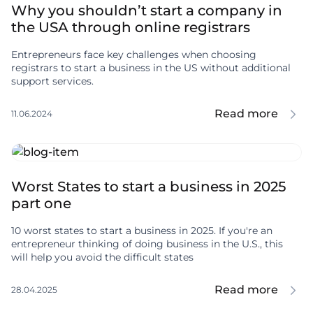
Why you shouldn’t start a company in
the USA through online registrars
Entrepreneurs face key challenges when choosing
registrars to start a business in the US without additional
support services.
Read more
11.06.2024
Worst States to start a business in 2025
part one
10 worst states to start a business in 2025. If you're an
entrepreneur thinking of doing business in the U.S., this
will help you avoid the difficult states
Read more
28.04.2025