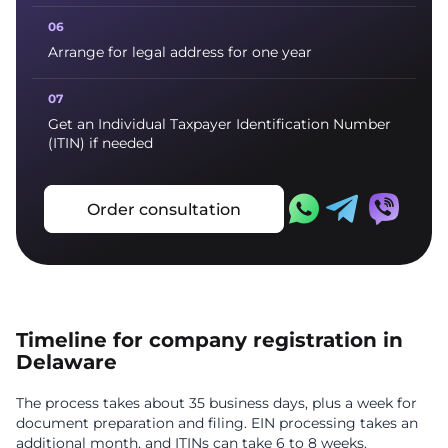
Arrange for legal address for one year
Get an Individual Taxpayer Identification Number
(ITIN) if needed
Order consultation
Timeline for company registration in
Delaware
The process takes about 35 business days, plus a week for
document preparation and filing. EIN processing takes an
additional month, and ITINs can take 6 to 8 weeks.