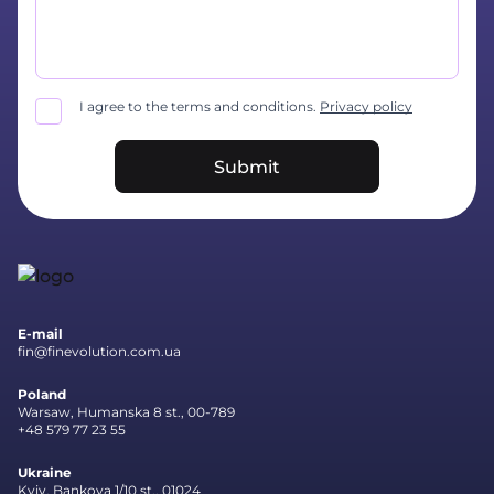
I agree to the terms and conditions.
Privacy policy
Submit
E-mail
fin@finevolution.com.ua
Poland
Warsaw, Humanska 8 st., 00-789
+48 579 77 23 55
Ukraine
Kyiv, Bankova 1/10 st., 01024