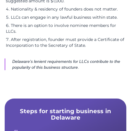
suggested amount is $1,000.
Nationality & residency of founders does not matter.
LLCs can engage in any lawful business within state.
There is an option to involve nominee members for
LLCs.
After registration, founder must provide a Certificate of
Incorporation to the Secretary of State.
Delaware’s lenient requirements for LLCs contribute to the
popularity of this business structure.
Steps for starting business in
Delaware