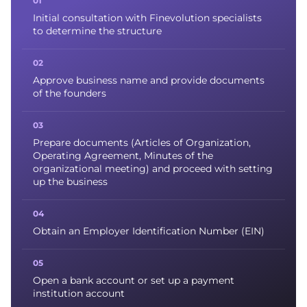
Initial consultation with Finevolution specialists
to determine the structure
Approve business name and provide documents
of the founders
Prepare documents (Articles of Organization,
Operating Agreement, Minutes of the
organizational meeting) and proceed with setting
up the business
Obtain an Employer Identification Number (EIN)
Open a bank account or set up a payment
institution account