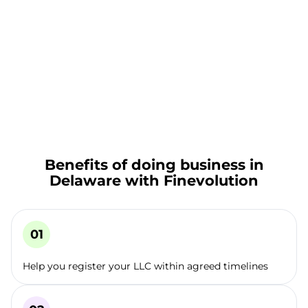
Benefits of doing business in
Delaware with Finevolution
Help you register your LLC within agreed timelines