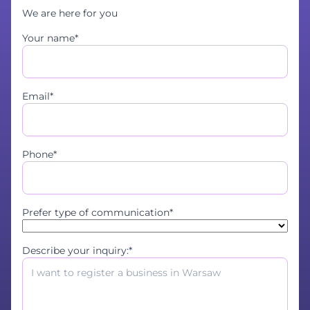
We are here for you
Your name*
Email*
Phone*
Prefer type of communication*
Describe your inquiry:*