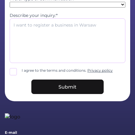
Describe your inquiry:*
I agree to the terms and conditions.
Privacy policy
Submit
E-mail