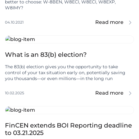
better to choose: W-8BEN, W8ECI, W8ECI, W8EXP,
W8IMY?
Read more
04.10.2021
What is an 83(b) election?
The 83(b) election gives you the opportunity to take
control of your tax situation early on, potentially saving
you thousands—or even millions—in the long run
Read more
10.02.2025
FinCEN extends BOI Reporting deadline
to 03.21.2025