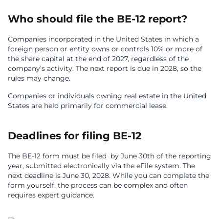
Who should file the BE-12 report?
Companies incorporated in the United States in which a
foreign person or entity owns or controls 10% or more of
the share capital at the end of 2027, regardless of the
company’s activity. The next report is due in 2028, so the
rules may change.
Companies or individuals owning real estate in the United
States are held primarily for commercial lease.
Deadlines for filing BE-12
The BE-12 form must be filed by June 30th of the reporting
year, submitted electronically via the eFile system. The
next deadline is June 30, 2028. While you can complete the
form yourself, the process can be complex and often
requires expert guidance.