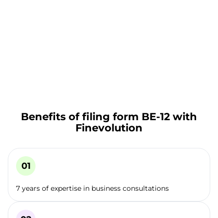
Benefits of filing form BE-12 with
Finevolution
7 years of expertise in business consultations