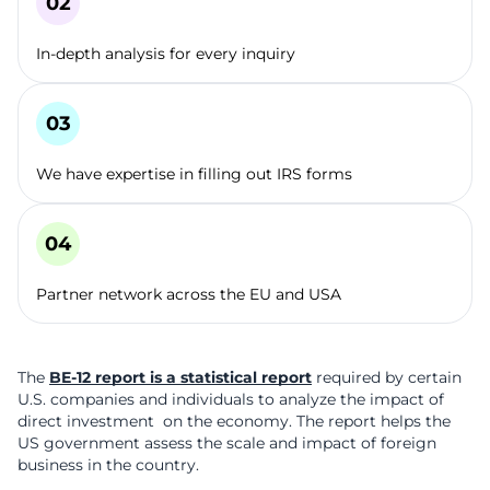
In-depth analysis for every inquiry
We have expertise in filling out IRS forms
Partner network across the EU and USA
The
BE-12 report is a statistical report
required by certain
U.S. companies and individuals to analyze the impact of
direct investment on the economy. The report helps the
US government assess the scale and impact of foreign
business in the country.