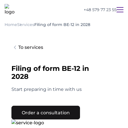
+48 579 77 23 55
Home
Services
Filing of form BE-12 in 2028
To services
Filing of form BE-12 in
2028
Start preparing in time with us
Order a consultation
UA
PL
EN