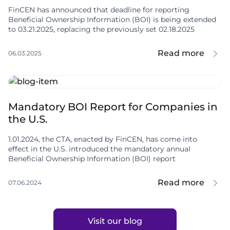
FinCEN has announced that deadline for reporting
Beneficial Ownership Information (BOI) is being extended
to 03.21.2025, replacing the previously set 02.18.2025
Read more
06.03.2025
Mandatory BOI Report for Companies in
the U.S.
1.01.2024, the CTA, enacted by FinCEN, has come into
effect in the U.S. introduced the mandatory annual
Beneficial Ownership Information (BOI) report
Read more
07.06.2024
Visit our blog