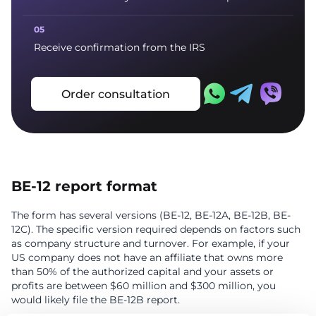
Receive confirmation from the IRS
Order consultation
BE-12 report format
The form has several versions (BE-12, BE-12A, BE-12B, BE-
12C). The specific version required depends on factors such
as company structure and turnover. For example, if your
US company does not have an affiliate that owns more
than 50% of the authorized capital and your assets or
profits are between $60 million and $300 million, you
would likely file the BE-12B report.