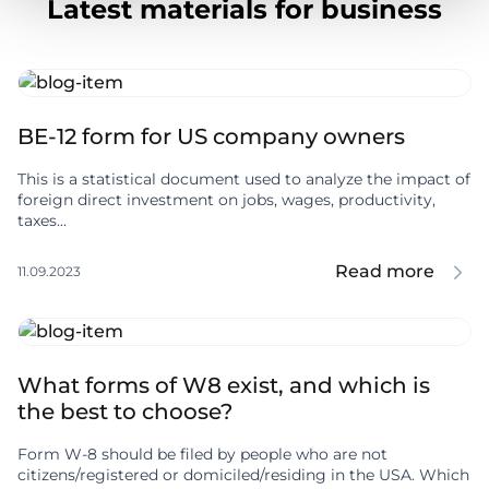
Latest materials for business
BE-12 form for US company owners
This is a statistical document used to analyze the impact of
foreign direct investment on jobs, wages, productivity,
taxes...
Read more
11.09.2023
What forms of W8 exist, and which is
the best to choose?
Form W-8 should be filed by people who are not
citizens/registered or domiciled/residing in the USA. Which