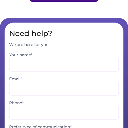
Need help?
We are here for you
Your name*
Email*
Phone*
Prefer type of communication*