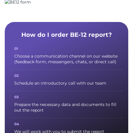
How do I order BE-12 report?
Choose a communication channel on our website
(feedback form, messengers, chats, or direct call)
Schedule an introductory call with our team
Prepare the necessary data and documents to fill
out the report
We will work with you to submit the report