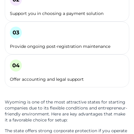
Support you in choosing a payment solution
Provide ongoing post-registration maintenance
Offer accounting and legal support
Wyoming is one of the most attractive states for starting
companies due to its flexible conditions and entrepreneur-
friendly environment. Here are key advantages that make
it a favorable choice for setup:
The state offers strong corporate protection if you operate