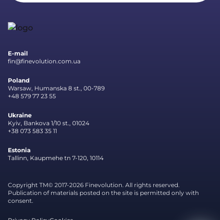
E-mail
fin@finevolution.com.ua
Poland
Warsaw, Humanska 8 st., 00-789
+48 579 77 23 55
Ukraine
Kyiv, Bankova 1/10 st., 01024
+38 073 583 35 11
Estonia
Tallinn, Kaupmehe tn 7-120, 10114
Copyright TM© 2017-2026 Finevolution. All rights reserved.
Publication of materials posted on the site is permitted only with
consent.