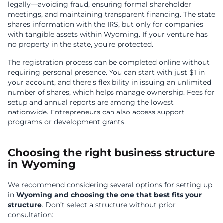
legally—avoiding fraud, ensuring formal shareholder
meetings, and maintaining transparent financing. The state
shares information with the IRS, but only for companies
with tangible assets within Wyoming. If your venture has
no property in the state, you’re protected.
The registration process can be completed online without
requiring personal presence. You can start with just $1 in
your account, and there’s flexibility in issuing an unlimited
number of shares, which helps manage ownership. Fees for
setup and annual reports are among the lowest
nationwide. Entrepreneurs can also access support
programs or development grants.
Choosing the right business structure
in Wyoming
We recommend considering several options for setting up
in
Wyoming and choosing the one that best fits your
structure
. Don’t select a structure without prior
consultation: