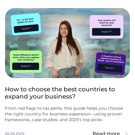
How to choose the best countries to
expand your business?
From red flags to tax perks, this guide helps you choose
the right country for business expansion—using proven
frameworks, case studies, and 2025’s top picks
Read more
28.05.2025