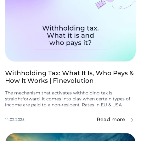
Withholding Tax: What It Is, Who Pays &
How It Works | Finevolution
The mechanism that activates withholding tax is
straightforward. It comes into play when certain types of
income are paid to a non-resident. Rates in EU & USA
Read more
14.02.2025