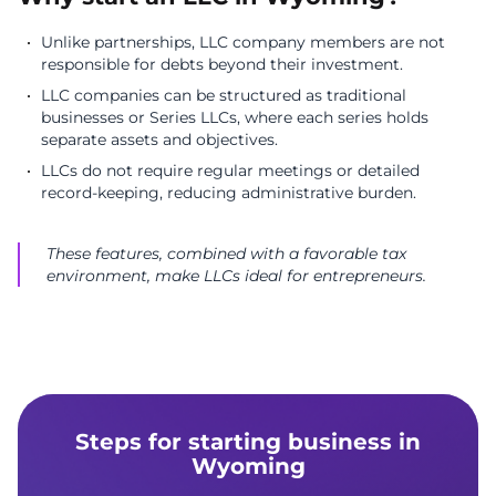
Unlike partnerships, LLC company members are not
responsible for debts beyond their investment.
LLC companies can be structured as traditional
businesses or Series LLCs, where each series holds
separate assets and objectives.
LLCs do not require regular meetings or detailed
record-keeping, reducing administrative burden.
These features, combined with a favorable tax
environment, make LLCs ideal for entrepreneurs.
Steps for starting business in
Wyoming