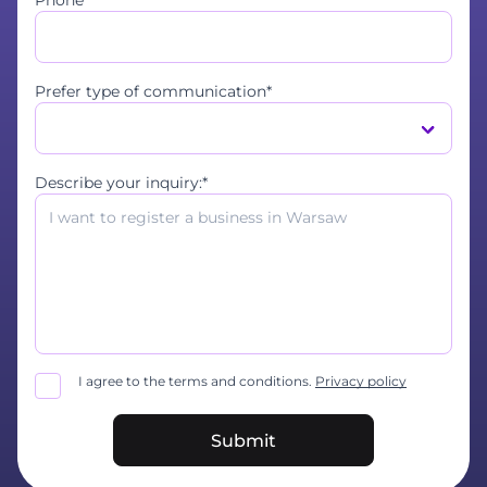
Phone*
Prefer type of communication*
Describe your inquiry:*
I agree to the terms and conditions.
Privacy policy
Submit