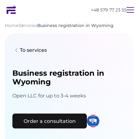
+48 579 77 23 55
Home
Services
Business registration in Wyoming
To services
Business registration in
Wyoming
Open LLC for up to 3-4 weeks
Order a consultation
UA
PL
EN