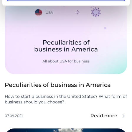
Peculiarities of business in America
How to start a business in the United States? What form of
business should you choose?
Read more
07.09.2021