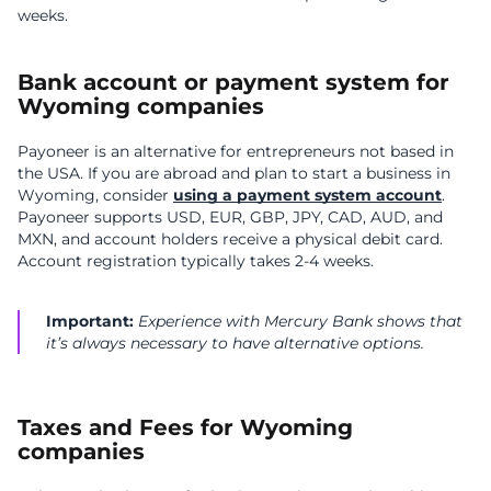
weeks.
Bank account or payment system for
Wyoming companies
Payoneer is an alternative for entrepreneurs not based in
the USA. If you are abroad and plan to start a business in
Wyoming, consider
using a payment system account
.
Payoneer supports USD, EUR, GBP, JPY, CAD, AUD, and
MXN, and account holders receive a physical debit card.
Account registration typically takes 2-4 weeks.
Important:
Experience with Mercury Bank shows that
it’s always necessary to have alternative options.
Taxes and Fees for Wyoming
companies