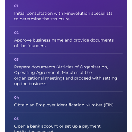
Initial consultation with Finevolution specialists
to determine the structure
Approve business name and provide documents
of the founders
Prepare documents (Articles of Organization,
Operating Agreement, Minutes of the
organizational meeting) and proceed with setting
up the business
Obtain an Employer Identification Number (EIN)
Open a bank account or set up a payment
institution account