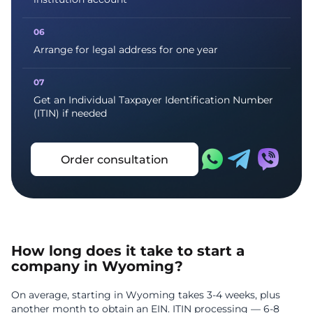
Arrange for legal address for one year
Get an Individual Taxpayer Identification Number
(ITIN) if needed
Order consultation
How long does it take to start a
company in Wyoming?
On average, starting in Wyoming takes 3-4 weeks, plus
another month to obtain an EIN. ITIN processing — 6-8