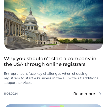
Why you shouldn’t start a company in
the USA through online registrars
Entrepreneurs face key challenges when choosing
registrars to start a business in the US without additional
support services.
Read more
11.06.2024