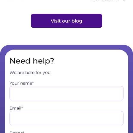
Visit our blog
Need help?
We are here for you
Your name*
Email*