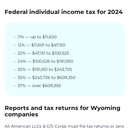
Federal individual income tax for 2024
11% — up to $11,600
12% — $11,601 to $47,150
22% — $47,151 to $100,525
24% — $100,526 to $191,950
32% — $191,951 to $243,725
35% — $243,726 to $609,350
37% — over $609,350
Reports and tax returns for Wyoming
companies
All American LLCs & C/S Corps must file tax returns or zero