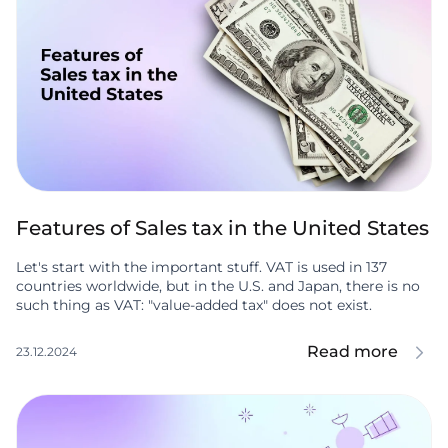
Features of Sales tax in the United States
Let's start with the important stuff. VAT is used in 137
countries worldwide, but in the U.S. and Japan, there is no
such thing as VAT: "value-added tax" does not exist.
Read more
23.12.2024