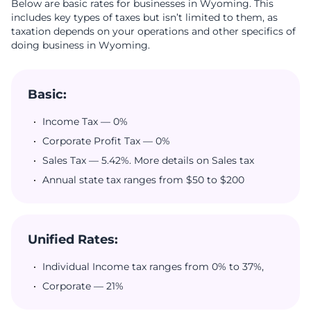
Below are basic rates for businesses in Wyoming. This
includes key types of taxes but isn’t limited to them, as
taxation depends on your operations and other specifics of
doing business in Wyoming.
Basic:
Income Tax — 0%
Corporate Profit Tax — 0%
Sales Tax — 5.42%. More details on Sales tax
Annual state tax ranges from $50 to $200
Unified Rates:
Individual Income tax ranges from 0% to 37%,
Corporate — 21%