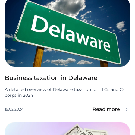
Business taxation in Delaware
A detailed overview of Delaware taxation for LLCs and C-
corps in 2024
Read more
19.02.2024