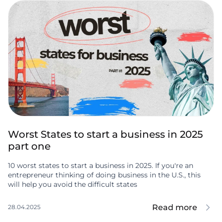
Worst States to start a business in 2025
part one
10 worst states to start a business in 2025. If you're an
entrepreneur thinking of doing business in the U.S., this
will help you avoid the difficult states
Read more
28.04.2025