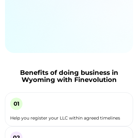
Benefits of doing business in
Wyoming with Finevolution
Help you register your LLC within agreed timelines