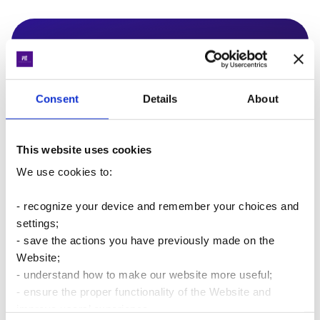
A quick chat
If you have any questions, feel free to chat with our
experts!
Consent
Details
About
This website uses cookies
We use cookies to:
Write to us
- recognize your device and remember your choices and
settings;
- save the actions you have previously made on the
Website;
- understand how to make our website more useful;
Latest materials for business
- ensure the proper functionality of the Website and
improve users’ experience.