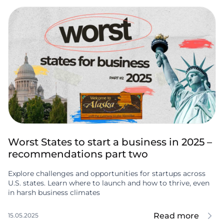
Worst States to start a business in 2025 –
recommendations part two
Explore challenges and opportunities for startups across
U.S. states. Learn where to launch and how to thrive, even
in harsh business climates
Read more
15.05.2025