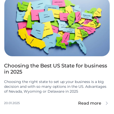
Choosing the Best US State for business
in 2025
Choosing the right state to set up your business is a big
decision and with so many options in the US. Advantages
of Nevada, Wyoming or Delaware in 2025
Read more
20.01.2025