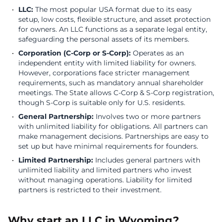
LLC:
The most popular USA format due to its easy
setup, low costs, flexible structure, and asset protection
for owners. An LLC functions as a separate legal entity,
safeguarding the personal assets of its members.
Corporation (C-Corp or S-Corp):
Operates as an
independent entity with limited liability for owners.
However, corporations face stricter management
requirements, such as mandatory annual shareholder
meetings. The State allows C-Corp & S-Corp registration,
though S-Corp is suitable only for U.S. residents.
General Partnership:
Involves two or more partners
with unlimited liability for obligations. All partners can
make management decisions. Partnerships are easy to
set up but have minimal requirements for founders.
Limited Partnership:
Includes general partners with
unlimited liability and limited partners who invest
without managing operations. Liability for limited
partners is restricted to their investment.
Why start an LLC in Wyoming?