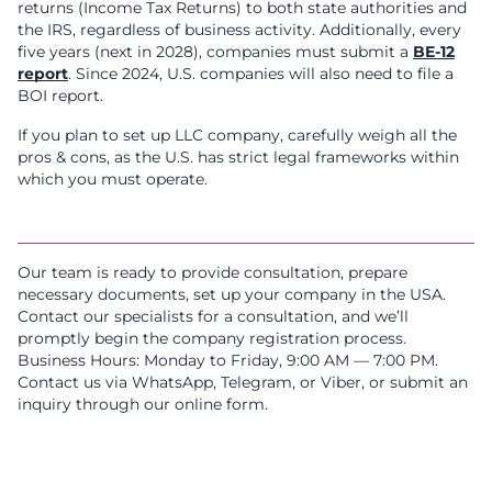
returns (Income Tax Returns) to both state authorities and
the IRS, regardless of business activity. Additionally, every
five years (next in 2028), companies must submit a
BE-12
report
. Since 2024, U.S. companies will also need to file a
BOI report.
If you plan to set up LLC company, carefully weigh all the
pros & cons, as the U.S. has strict legal frameworks within
which you must operate.
Our team is ready to provide consultation, prepare
necessary documents, set up your company in the USA.
Contact our specialists for a consultation, and we’ll
promptly begin the company registration process.
Business Hours: Monday to Friday, 9:00 AM — 7:00 PM.
Contact us via WhatsApp, Telegram, or Viber, or submit an
inquiry through our online form.