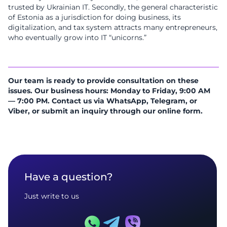
trusted by Ukrainian IT. Secondly, the general characteristic
of Estonia as a jurisdiction for doing business, its
digitalization, and tax system attracts many entrepreneurs,
who eventually grow into IT “unicorns.”
Our team is ready to provide consultation on these
issues. Our business hours: Monday to Friday, 9:00 AM
— 7:00 PM. Contact us via WhatsApp, Telegram, or
Viber, or submit an inquiry through our online form.
Have a question?
Just write to us