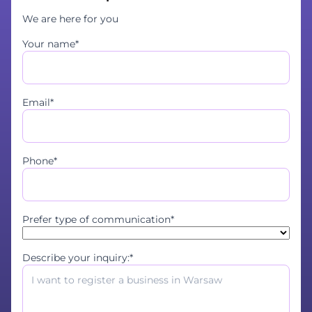
We are here for you
Your name*
Email*
Phone*
Prefer type of communication*
Describe your inquiry:*