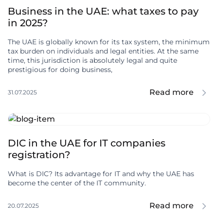
Business in the UAE: what taxes to pay
in 2025?
The UAE is globally known for its tax system, the minimum
tax burden on individuals and legal entities. At the same
time, this jurisdiction is absolutely legal and quite
prestigious for doing business,
Read more
31.07.2025
DIC in the UAE for IT companies
registration?
What is DIC? Its advantage for IT and why the UAE has
become the center of the IT community.
Read more
20.07.2025