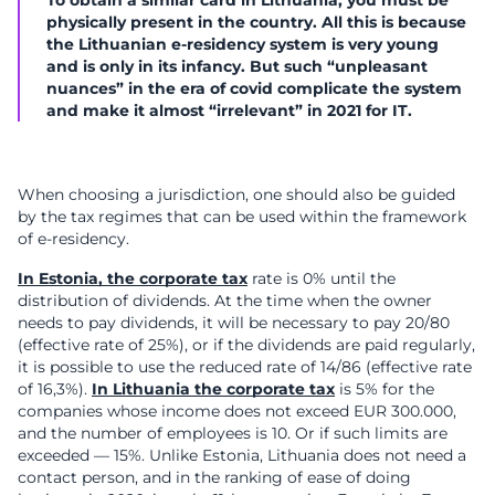
To obtain a similar card in Lithuania, you must be
physically present in the country. All this is because
the Lithuanian e-residency system is very young
and is only in its infancy. But such “unpleasant
nuances” in the era of covid complicate the system
and make it almost “irrelevant” in 2021 for IT.
When choosing a jurisdiction, one should also be guided
by the tax regimes that can be used within the framework
of e-residency.
In Estonia, the corporate tax
rate is 0% until the
distribution of dividends. At the time when the owner
needs to pay dividends, it will be necessary to pay 20/80
(effective rate of 25%), or if the dividends are paid regularly,
it is possible to use the reduced rate of 14/86 (effective rate
of 16,3%).
In Lithuania the corporate tax
is 5% for the
companies whose income does not exceed EUR 300.000,
and the number of employees is 10. Or if such limits are
exceeded — 15%. Unlike Estonia, Lithuania does not need a
contact person, and in the ranking of ease of doing