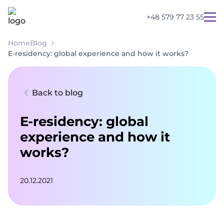
+48 579 77 23 55
Home
Blog
E-residency: global experience and how it works?
Back to blog
E-residency: global
experience and how it
works?
20.12.2021
UA
PL
EN