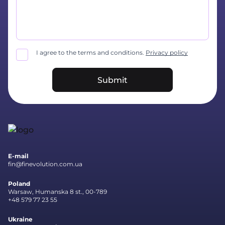
I agree to the terms and conditions.
Privacy policy
Submit
E-mail
fin@finevolution.com.ua
Poland
Warsaw, Humanska 8 st., 00-789
+48 579 77 23 55
Ukraine