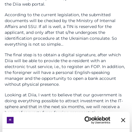
the Diia web portal.
According to the current legislation, the submitted
documents will be checked by the Ministry of Internal
Affairs and SSU. If all is well, a TIN is reserved for the
applicant, and only after that s/he undergoes the
identification procedure at the Ukrainian consulate. So
everything is not so simple…
The final step is to obtain a digital signature, after which
Diia will be able to provide the e-resident with an
electronic trust service, i.e., to register an FOP. In addition,
the foreigner will have a personal English-speaking
manager and the opportunity to open a bank account
without physical presence.
Looking at Diia, I want to believe that our government is
doing everything possible to attract investment in the IT-
sphere and that in the next six months, we will receive a
boom of requests from foreign representatives.
Countries planning to introduce e-