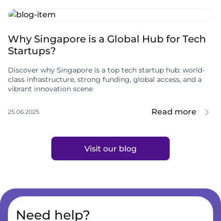
Why Singapore is a Global Hub for Tech
Startups?
Discover why Singapore is a top tech startup hub: world-
class infrastructure, strong funding, global access, and a
vibrant innovation scene
Read more
25.06.2025
Visit our blog
Need help?