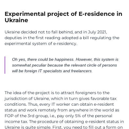
Experimental project of E-residence in
Ukraine
Ukraine decided not to fall behind, and in July 2021,
deputies in the first reading adopted a bill regulating the
experimental system of e-residency.
Oh yes, there could be happiness. However, this system is
somewhat peculiar because the relevant circle of persons
will be foreign IT specialists and freelancers.
The idea of the project is to attract foreigners to the
jurisdiction of Ukraine, which in turn gives favorable tax
conditions. Thus, every IT worker can obtain e-resident
status and work remotely from anywhere in the world as
FOP of the 3rd group, i.e., pay only 5% of the personal
income tax. The procedure of obtaining e-resident status in
Ukraine is quite simple. First, you need to fill out a form on