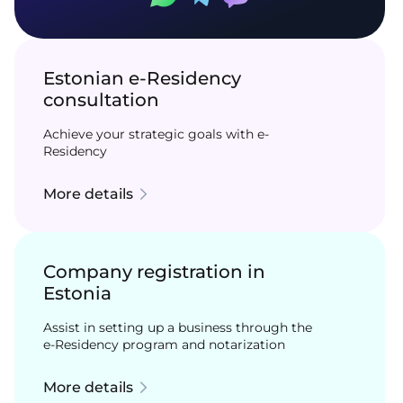
Estonian e-Residency
consultation
Achieve your strategic goals with e-
Residency
More details
Company registration in
Estonia
Assist in setting up a business through the
e-Residency program and notarization
More details