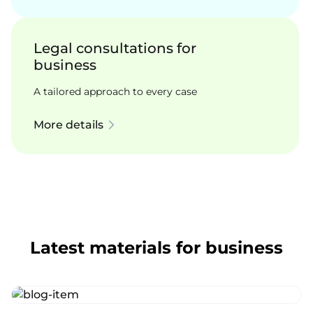
Legal consultations for
business
A tailored approach to every case
More details
Latest materials for business