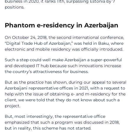
business in 2020, it ranks 11th, surpassing Estonia by 7
positions.
Phantom e-residency in Azerbaijan
On October 24, 2018, the second international conference,
“Digital Trade Hub of Azerbaijan,” was held in Baku, where
electronic and mobile residency was officially introduced.
Such a step could well make Azerbaijan a super-powerful
and developed IT hub because such innovations increase
the country’s attractiveness for business.
But as the practice has shown, during our appeal to several
Azerbaijani representative offices in 2021, with a request to
help with the issue of obtaining e- and m-residency for the
client, we were told that they do not know about such a
project.
But, most interestingly, the representative office
emphasized that such a program was discussed in 2018,
but in reality, this scheme has not started.