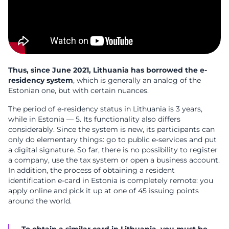
Thus, since June 2021, Lithuania has borrowed the e-
residency system
, which is generally an analog of the
Estonian one, but with certain nuances.
The period of e-residency status in Lithuania is 3 years,
while in Estonia — 5. Its functionality also differs
considerably. Since the system is new, its participants can
only do elementary things: go to public e-services and put
a digital signature. So far, there is no possibility to register
a company, use the tax system or open a business account.
In addition, the process of obtaining a resident
identification e-card in Estonia is completely remote: you
apply online and pick it up at one of 45 issuing points
around the world.