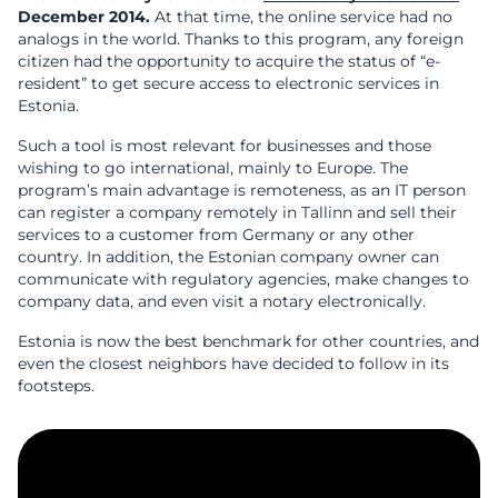
December 2014.
At that time, the online service had no
analogs in the world. Thanks to this program, any foreign
citizen had the opportunity to acquire the status of “e-
resident” to get secure access to electronic services in
Estonia.
Such a tool is most relevant for businesses and those
wishing to go international, mainly to Europe. The
program’s main advantage is remoteness, as an IT person
can register a company remotely in Tallinn and sell their
services to a customer from Germany or any other
country. In addition, the Estonian company owner can
communicate with regulatory agencies, make changes to
company data, and even visit a notary electronically.
Estonia is now the best benchmark for other countries, and
even the closest neighbors have decided to follow in its
footsteps.