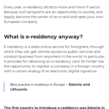
Every year, e-residency attracts more and more IT-sector
because such programs are an opportunity to quickly and
legally become the owner of an e-card and open your own
European company.
What is e-residency anyway?
E-residency is a state online service for foreigners, through
which they can get remote access to public services and
conduct business from anywhere in the world. In particular,
it provides for obtaining an e-residency card. Its holder has
the opportunity to register a company in a foreign country
with a certain analog of an electronic digital signature.
Estonia and
Best practice e-residency in Europe –
Lithuania
The first country to introduce
e-residency was Estonia
in