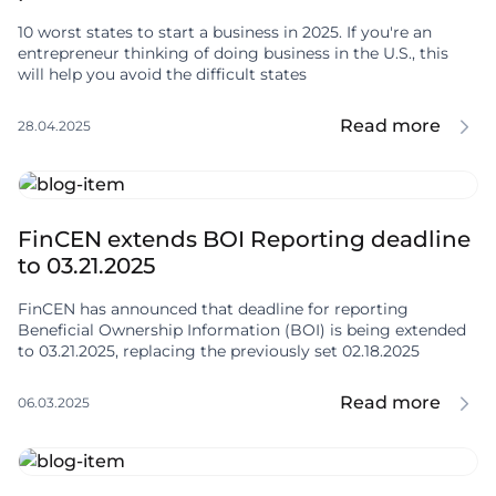
10 worst states to start a business in 2025. If you're an
entrepreneur thinking of doing business in the U.S., this
will help you avoid the difficult states
Read more
28.04.2025
FinCEN extends BOI Reporting deadline
to 03.21.2025
FinCEN has announced that deadline for reporting
Beneficial Ownership Information (BOI) is being extended
to 03.21.2025, replacing the previously set 02.18.2025
Read more
06.03.2025