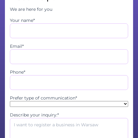
We are here for you
Your name*
Email*
Phone*
Prefer type of communication*
Describe your inquiry:*