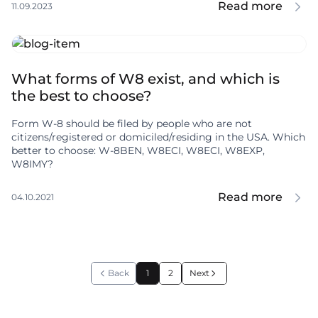
Read more
11.09.2023
What forms of W8 exist, and which is
the best to choose?
Form W-8 should be filed by people who are not
citizens/registered or domiciled/residing in the USA. Which
better to choose: W-8BEN, W8ECI, W8ECI, W8EXP,
W8IMY?
Read more
04.10.2021
Back
1
2
Next