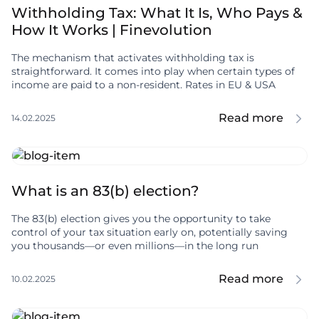
Withholding Tax: What It Is, Who Pays &
How It Works | Finevolution
The mechanism that activates withholding tax is
straightforward. It comes into play when certain types of
income are paid to a non-resident. Rates in EU & USA
Read more
14.02.2025
What is an 83(b) election?
The 83(b) election gives you the opportunity to take
control of your tax situation early on, potentially saving
you thousands—or even millions—in the long run
Read more
10.02.2025