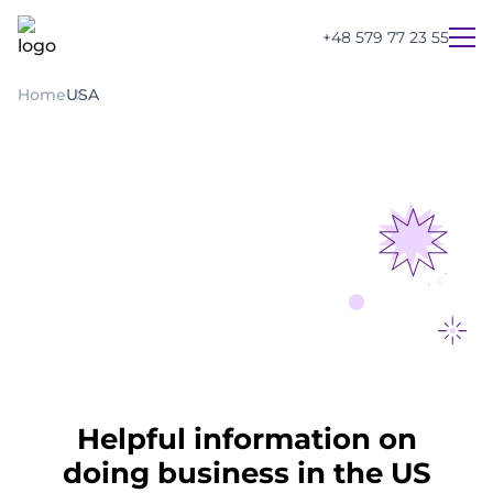
+48 579 77 23 55
Home
USA
Helpful information on
UA
PL
EN
doing business in the US