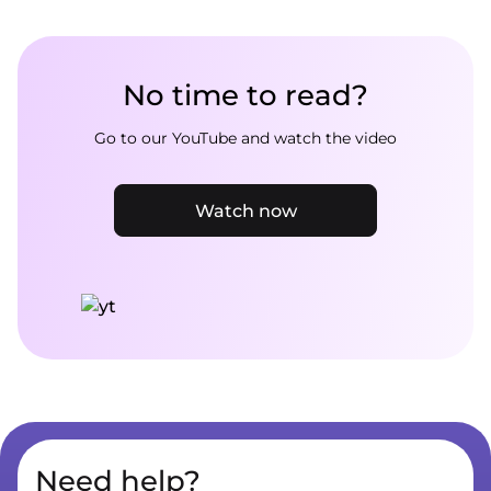
No time to read?
Go to our YouTube and watch the video
Watch now
Need help?