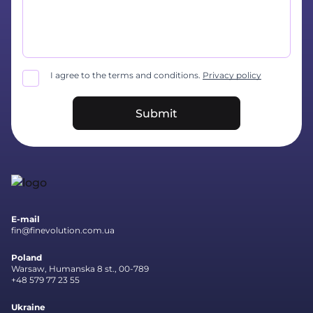
I agree to the terms and conditions.
Privacy policy
Submit
E-mail
fin@finevolution.com.ua
Poland
Warsaw, Humanska 8 st., 00-789
+48 579 77 23 55
Ukraine