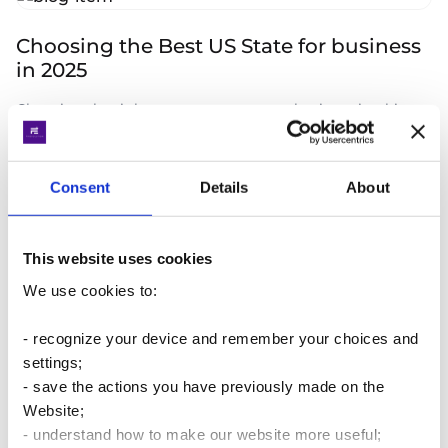
Choosing the Best US State for business
in 2025
Choosing the right state to set up your business is a big
decision and with so many options in the US. Advantages
of Nevada, Wyoming or Delaware in 2025
Consent
Details
About
Read more
20.01.2025
This website uses cookies
We use cookies to:
Features of Sales tax in the United States
Let's start with the important stuff. VAT is used in 137
- recognize your device and remember your choices and
countries worldwide, but in the U.S. and Japan, there is no
settings;
such thing as VAT: "value-added tax" does not exist.
- save the actions you have previously made on the
Website;
Read more
23.12.2024
- understand how to make our website more useful;