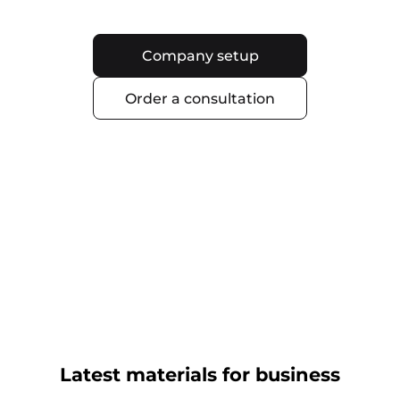
Company setup
Order a consultation
Latest materials for business