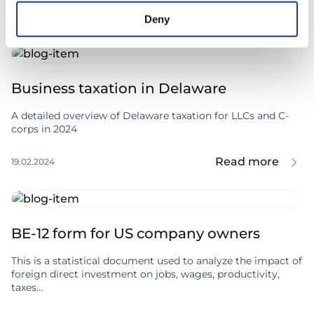
Read more
07.06.2024
Deny
Business taxation in Delaware
A detailed overview of Delaware taxation for LLCs and C-
corps in 2024
Read more
19.02.2024
BE-12 form for US company owners
This is a statistical document used to analyze the impact of
foreign direct investment on jobs, wages, productivity,
taxes...