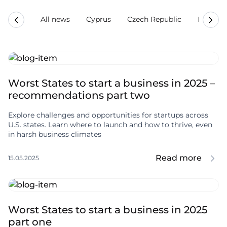
All news
Cyprus
Czech Republic
Estonia
Worst States to start a business in 2025 –
recommendations part two
Explore challenges and opportunities for startups across
U.S. states. Learn where to launch and how to thrive, even
in harsh business climates
Read more
15.05.2025
Worst States to start a business in 2025
part one