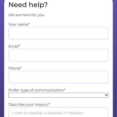
Need help?
We are here for you
Your name*
Email*
Phone*
Prefer type of communication*
Describe your inquiry:*