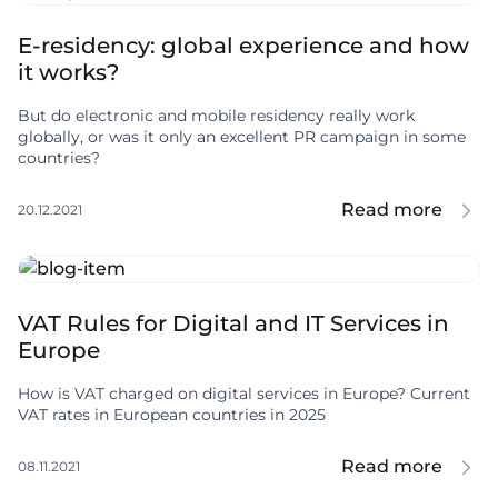
E-residency: global experience and how
it works?
But do electronic and mobile residency really work
globally, or was it only an excellent PR campaign in some
countries?
Read more
20.12.2021
VAT Rules for Digital and IT Services in
Europe
How is VAT charged on digital services in Europe? Current
VAT rates in European countries in 2025
Read more
08.11.2021