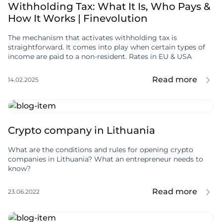
Withholding Tax: What It Is, Who Pays &
How It Works | Finevolution
The mechanism that activates withholding tax is
straightforward. It comes into play when certain types of
income are paid to a non-resident. Rates in EU & USA
Read more
14.02.2025
Crypto company in Lithuania
What are the conditions and rules for opening crypto
companies in Lithuania? What an entrepreneur needs to
know?
Read more
23.06.2022