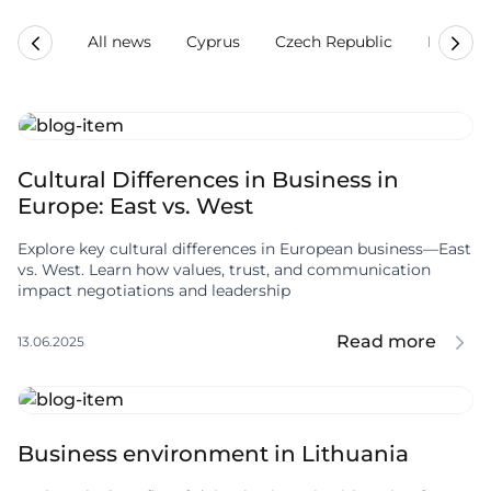
All news
Cyprus
Czech Republic
Estonia
Cultural Differences in Business in
Europe: East vs. West
Explore key cultural differences in European business—East
vs. West. Learn how values, trust, and communication
impact negotiations and leadership
Read more
13.06.2025
Business environment in Lithuania