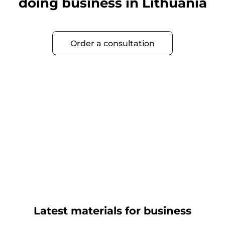
doing business in Lithuania
Order a consultation
Latest materials for business