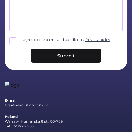
I agree to the terms and conditions.
Privacy policy
Submit
E-mail
fin@finevolution.com.ua
Poland
Warsaw, Humanska 8 st., 00-789
+48 579 77 23 55