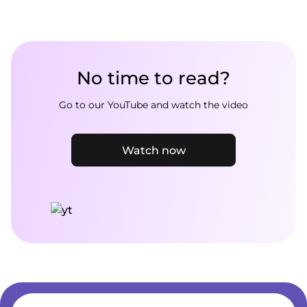
No time to read?
Go to our YouTube and watch the video
Watch now