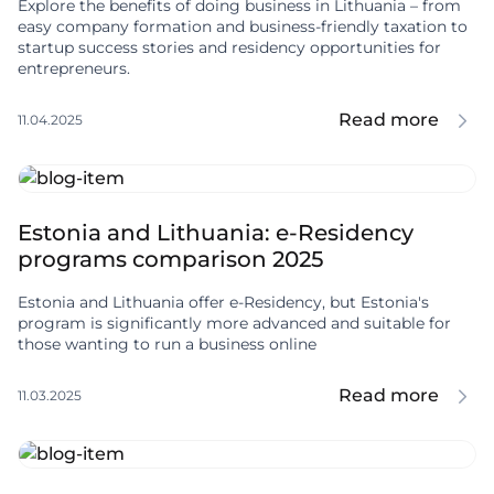
Explore the benefits of doing business in Lithuania – from
easy company formation and business-friendly taxation to
startup success stories and residency opportunities for
entrepreneurs.
Read more
11.04.2025
Estonia and Lithuania: e-Residency
programs comparison 2025
Estonia and Lithuania offer e-Residency, but Estonia's
program is significantly more advanced and suitable for
those wanting to run a business online
Read more
11.03.2025