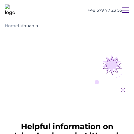
+48 579 77 23 55
Home
Lithuania
UA
PL
EN
Helpful information on